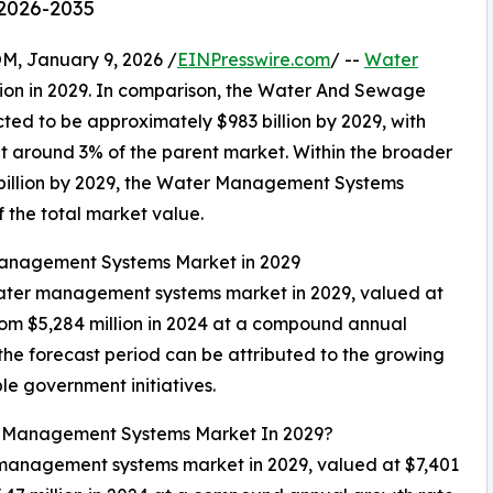
 2026-2035
 January 9, 2026 /
EINPresswire.com
/ --
Water
lion in 2029. In comparison, the Water And Sewage
cted to be approximately $983 billion by 2029, with
around 3% of the parent market. Within the broader
43 billion by 2029, the Water Management Systems
f the total market value.
 Management Systems Market in 2029
 water management systems market in 2029, valued at
from $5,284 million in 2024 at a compound annual
the forecast period can be attributed to the growing
 government initiatives.
er Management Systems Market In 2029?
r management systems market in 2029, valued at $7,401