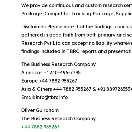
We provide continuous and custom research servi
Package, Competitor Tracking Package, Suppli
Disclaimer: Please note that the findings, conc
gathered in good faith from both primary and s
Research Pvt Ltd can accept no liability whateve
findings included in TBRC reports and presentati
The Business Research Company
Americas +1 310-496-7795
Europe +44 7882 955267
Asia & Others +44 7882 955267 & +91 889726353
Email: info@tbrc.info
Oliver Guirdham
The Business Research Company
+44 7882 955267