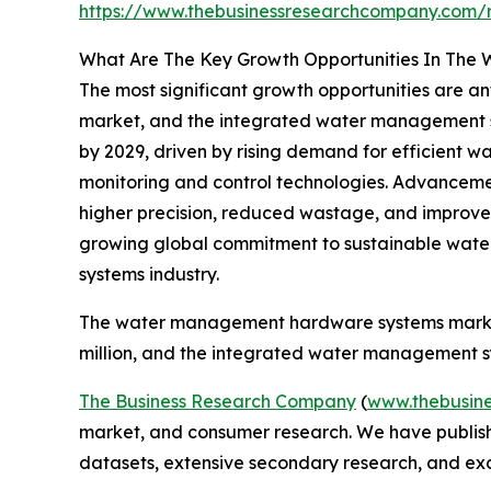
https://www.thebusinessresearchcompany.com/
What Are The Key Growth Opportunities In The
The most significant growth opportunities are 
market, and the integrated water management sys
by 2029, driven by rising demand for efficient w
monitoring and control technologies. Advancemen
higher precision, reduced wastage, and improved o
growing global commitment to sustainable water
systems industry.
The water management hardware systems market 
million, and the integrated water management sy
The Business Research Company
(
www.thebusin
market, and consumer research. We have publishe
datasets, extensive secondary research, and excl