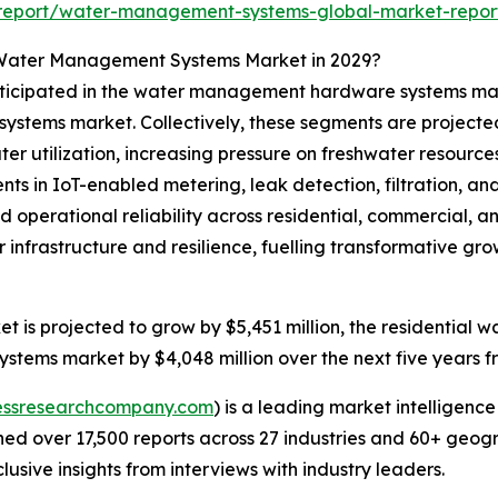
report/water-management-systems-global-market-repor
 Water Management Systems Market in 2029?
anticipated in the water management hardware systems ma
tems market. Collectively, these segments are projected t
ater utilization, increasing pressure on freshwater resourc
ts in IoT-enabled metering, leak detection, filtration, a
perational reliability across residential, commercial, and
 infrastructure and resilience, fuelling transformative 
is projected to grow by $5,451 million, the residential
stems market by $4,048 million over the next five years f
essresearchcompany.com
) is a leading market intelligenc
d over 17,500 reports across 27 industries and 60+ geogr
usive insights from interviews with industry leaders.