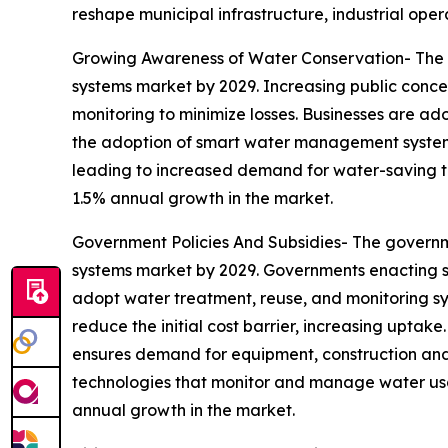
reshape municipal infrastructure, industrial op
Growing Awareness of Water Conservation- The 
systems market by 2029. Increasing public conce
monitoring to minimize losses. Businesses are ad
the adoption of smart water management systems
leading to increased demand for water-saving tec
1.5% annual growth in the market.
Government Policies And Subsidies- The governm
systems market by 2029. Governments enacting st
adopt water treatment, reuse, and monitoring sy
reduce the initial cost barrier, increasing uptak
ensures demand for equipment, construction and 
technologies that monitor and manage water usag
annual growth in the market.