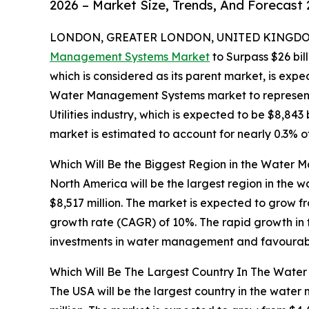
2026 – Market Size, Trends, And Forecast
LONDON, GREATER LONDON, UNITED KINGDOM,
Management Systems Market
to Surpass $26 bil
which is considered as its parent market, is expe
Water Management Systems market to represent 
Utilities industry, which is expected to be $8,8
market is estimated to account for nearly 0.3% o
Which Will Be the Biggest Region in the Water
North America will be the largest region in the
$8,517 million. The market is expected to grow 
growth rate (CAGR) of 10%. The rapid growth in 
investments in water management and favourable
Which Will Be The Largest Country In The Wat
The USA will be the largest country in the wate