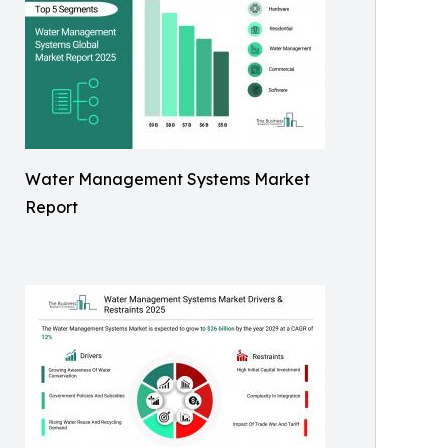
Water Management Systems Market
Report