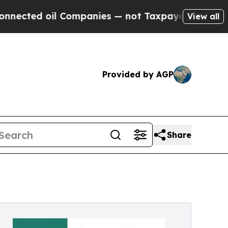
Companies — not Taxpayers — the Chance to Cash 
View all
Provided by AGP
Share