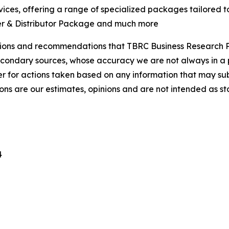
ces, offering a range of specialized packages tailored t
er & Distributor Package and much more
lusions and recommendations that TBRC Business Research P
econdary sources, whose accuracy we are not always in a 
r for actions taken based on any information that may sub
ons are our estimates, opinions and are not intended as s
4