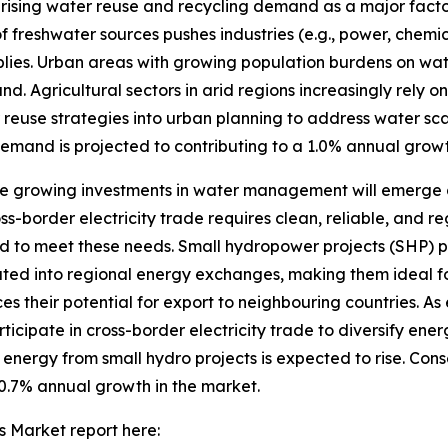
sing water reuse and recycling demand as a major factor
freshwater sources pushes industries (e.g., power, chemi
lies. Urban areas with growing population burdens on wa
 Agricultural sectors in arid regions increasingly rely on 
r reuse strategies into urban planning to address water sc
emand is projected to contributing to a 1.0% annual growt
growing investments in water management will emerge as 
border electricity trade requires clean, reliable, and r
d to meet these needs. Small hydropower projects (SHP) p
ated into regional energy exchanges, making them ideal fo
ces their potential for export to neighbouring countries. A
icipate in cross-border electricity trade to diversify ene
ergy from small hydro projects is expected to rise. Cons
0.7% annual growth in the market.
 Market report here: