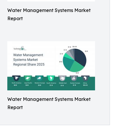
Water Management Systems Market
Report
Water Management Systems Market
Report