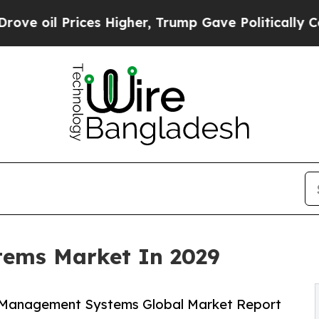
es Higher, Trump Gave Politically Connected oil 
ems Market In 2029
 Management Systems Global Market Report