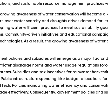
erations, and sustainable resource management practices 
growing awareness of water conservation will become a 
rn over water scarcity and droughts drives demand for le
opting water-efficient practices to meet sustainability go
. Community-driven initiatives and educational campaigns
hnologies. As a result, the growing awareness of water co
ent policies and subsidies will emerge as a major factor
ricter discharge norms and water usage regulations force
stems. Subsidies and tax incentives for rainwater harves
e. Public infrastructure spending, like budget allocations
tech. Policies mandating water efficiency and conservati
e effectively. Consequently, government policies and subs