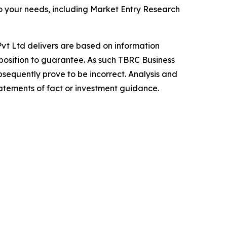
o your needs, including Market Entry Research
vt Ltd delivers are based on information
position to guarantee. As such TBRC Business
sequently prove to be incorrect. Analysis and
tatements of fact or investment guidance.