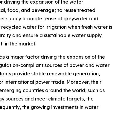
 driving the expansion of the water
cal, food, and beverage) to reuse treated
ter supply promote reuse of greywater and
recycled water for irrigation when fresh water is
arcity and ensure a sustainable water supply.
h in the market.
a major factor driving the expansion of the
egulation-compliant sources of power and water
lants provide stable renewable generation,
r international power trade. Moreover, their
s emerging countries around the world, such as
rgy sources and meet climate targets, the
equently, the growing investments in water