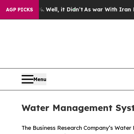
Well, it Didn’t
As war With Iran Drove oil Pric
AGP PICKS
Menu
Water Management Syst
The Business Research Company’s Water