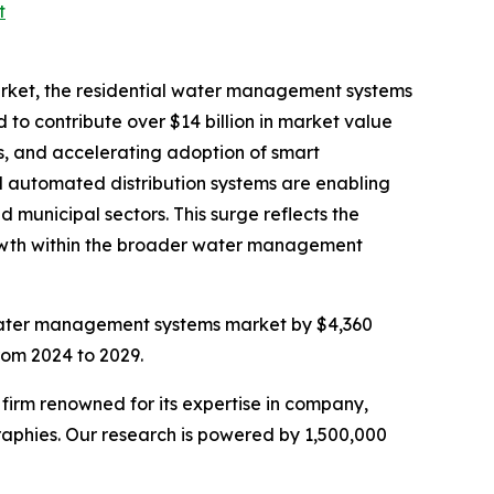
t
rket, the residential water management systems
o contribute over $14 billion in market value
es, and accelerating adoption of smart
nd automated distribution systems are enabling
 municipal sectors. This surge reflects the
growth within the broader water management
 water management systems market by $4,360
rom 2024 to 2029.
e firm renowned for its expertise in company,
aphies. Our research is powered by 1,500,000