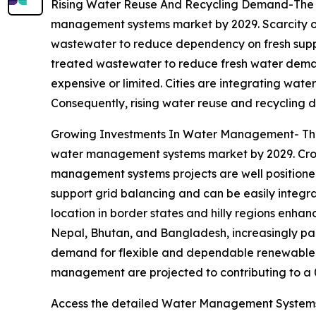
Rising Water Reuse And Recycling Demand-The ri
management systems market by 2029. Scarcity of 
wastewater to reduce dependency on fresh supp
treated wastewater to reduce fresh water demand.
expensive or limited. Cities are integrating wate
Consequently, rising water reuse and recycling d
Growing Investments In Water Management- The 
water management systems market by 2029. Cross-
management systems projects are well positione
support grid balancing and can be easily integr
location in border states and hilly regions enhan
Nepal, Bhutan, and Bangladesh, increasingly part
demand for flexible and dependable renewable en
management are projected to contributing to a 
Access the detailed Water Management Systems