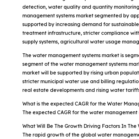
detection, water quality and quantity monitorin
management systems market segmented by applica
supported by increasing demand for sustainable 
treatment infrastructure, stricter compliance wi
supply systems, agricultural water usage mana
The water management systems market is segmente
segment of the water management systems market 
market will be supported by rising urban popula
stricter municipal water use and billing regula
real estate developments and rising water tarif
What is the expected CAGR for the Water Mana
The expected CAGR for the water management sy
What Will Be The Growth Driving Factors In Th
The rapid growth of the global water management