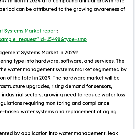
,647 million in 2024 at a compound annual growth rate
 period can be attributed to the growing awareness of
 Systems Market report
:
/sample_request?id=15498&type=smp
nagement Systems Market in 2029?
ring type into hardware, software, and services. The
of the water management systems market segmented by
ion of the total in 2029. The hardware market will be
rastructure upgrades, rising demand for sensors,
 industrial sectors, growing need to reduce water loss
regulations requiring monitoring and compliance
ure-based water systems and replacement of aging
nted by application into water management, leak