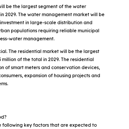
ll be the largest segment of the water
 in 2029. The water management market will be
nvestment in large-scale distribution and
rban populations requiring reliable municipal
ocess-water management.
. The residential market will be the largest
lion of the total in 2029. The residential
on of smart meters and conservation devices,
consumers, expansion of housing projects and
ems.
od?
 following key factors that are expected to