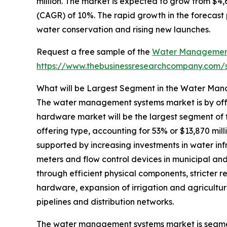
million. The market is expected to grow from $4
(CAGR) of 10%. The rapid growth in the forecast
water conservation and rising new launches.
Request a free sample of the
Water Management
https://www.thebusinessresearchcompany.com
What will be Largest Segment in the Water Ma
The water management systems market is by offe
hardware market will be the largest segment 
offering type, accounting for 53% or $13,870 mill
supported by increasing investments in water inf
meters and flow control devices in municipal and
through efficient physical components, stricter 
hardware, expansion of irrigation and agricult
pipelines and distribution networks.
The water management systems market is segme