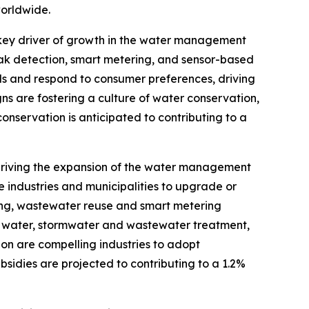
worldwide.
key driver of growth in the water management
ak detection, smart metering, and sensor-based
als and respond to consumer preferences, driving
 are fostering a culture of water conservation,
nservation is anticipated to contributing to a
 driving the expansion of the water management
 industries and municipalities to upgrade or
ting, wastewater reuse and smart metering
 for water, stormwater and wastewater treatment,
on are compelling industries to adopt
idies are projected to contributing to a 1.2%