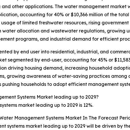
g and other applications. The water management market wi
tion, accounting for 40% or $10,366 million of the total
usage of limited freshwater resources, rising government i
th water allocation and wastewater regulations, growing u
gement programs, and industrial demand for efficient pr
d by end user into residential, industrial, and commercial
segmented by end-user, accounting for 45% or $11,583 mil
tion driving housing demand, increasing household adopti
tions, growing awareness of water-saving practices among 
fs pushing households to adopt efficient management syst
gement Systems Market leading up to 2029?
stems market leading up to 2029 is 12%.
e Water Management Systems Market In The Forecast Peri
 systems market leading up to 2029 will be driven by the