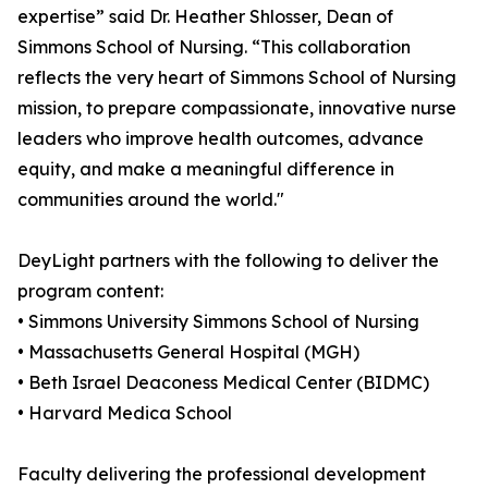
expertise” said Dr. Heather Shlosser, Dean of
Simmons School of Nursing. “This collaboration
reflects the very heart of Simmons School of Nursing
mission, to prepare compassionate, innovative nurse
leaders who improve health outcomes, advance
equity, and make a meaningful difference in
communities around the world."
DeyLight partners with the following to deliver the
program content:
• Simmons University Simmons School of Nursing
• Massachusetts General Hospital (MGH)
• Beth Israel Deaconess Medical Center (BIDMC)
• Harvard Medica School
Faculty delivering the professional development