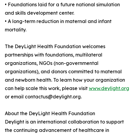
• Foundations laid for a future national simulation
and skills development center.
• A long-term reduction in maternal and infant
mortality.
The DeyLight Health Foundation welcomes
partnerships with foundations, multilateral
organizations, NGOs (non-governmental
organizations), and donors committed to maternal
and newborn health. To learn how your organization
can help scale this work, please visit
www.deylight.org
or email contactus@deylight.org.
About the DeyLight Health Foundation
Deylight is an international collaboration to support
the continuing advancement of healthcare in