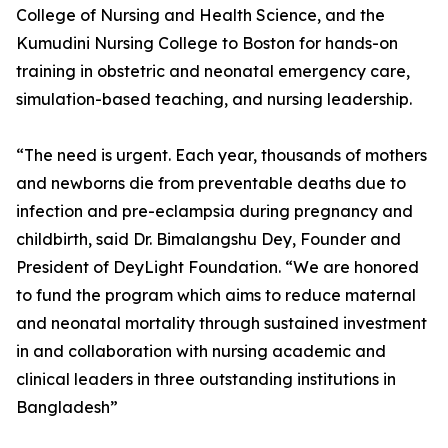
College of Nursing and Health Science, and the
Kumudini Nursing College to Boston for hands-on
training in obstetric and neonatal emergency care,
simulation-based teaching, and nursing leadership.
“The need is urgent. Each year, thousands of mothers
and newborns die from preventable deaths due to
infection and pre-eclampsia during pregnancy and
childbirth, said Dr. Bimalangshu Dey, Founder and
President of DeyLight Foundation. “We are honored
to fund the program which aims to reduce maternal
and neonatal mortality through sustained investment
in and collaboration with nursing academic and
clinical leaders in three outstanding institutions in
Bangladesh”