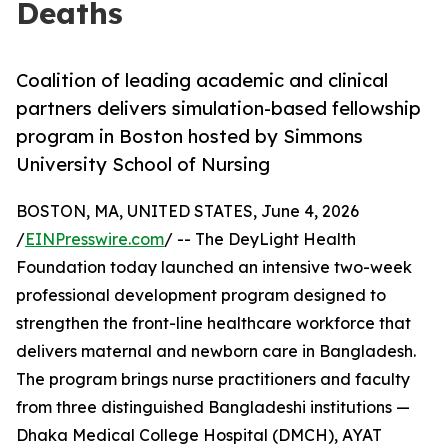
Deaths
Coalition of leading academic and clinical
partners delivers simulation-based fellowship
program in Boston hosted by Simmons
University School of Nursing
BOSTON, MA, UNITED STATES, June 4, 2026
/
EINPresswire.com
/ -- The DeyLight Health
Foundation today launched an intensive two-week
professional development program designed to
strengthen the front-line healthcare workforce that
delivers maternal and newborn care in Bangladesh.
The program brings nurse practitioners and faculty
from three distinguished Bangladeshi institutions —
Dhaka Medical College Hospital (DMCH), AYAT