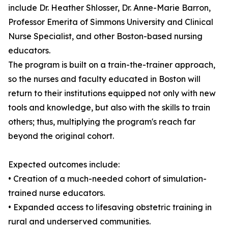
include Dr. Heather Shlosser, Dr. Anne-Marie Barron,
Professor Emerita of Simmons University and Clinical
Nurse Specialist, and other Boston-based nursing
educators.
The program is built on a train-the-trainer approach,
so the nurses and faculty educated in Boston will
return to their institutions equipped not only with new
tools and knowledge, but also with the skills to train
others; thus, multiplying the program's reach far
beyond the original cohort.
Expected outcomes include:
• Creation of a much-needed cohort of simulation-
trained nurse educators.
• Expanded access to lifesaving obstetric training in
rural and underserved communities.