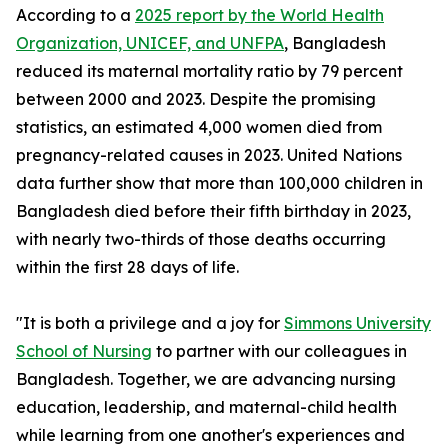
According to a
2025 report by the World Health
Organization, UNICEF, and UNFPA
, Bangladesh
reduced its maternal mortality ratio by 79 percent
between 2000 and 2023. Despite the promising
statistics, an estimated 4,000 women died from
pregnancy-related causes in 2023. United Nations
data further show that more than 100,000 children in
Bangladesh died before their fifth birthday in 2023,
with nearly two-thirds of those deaths occurring
within the first 28 days of life.
"It is both a privilege and a joy for
Simmons University
School of Nursing
to partner with our colleagues in
Bangladesh. Together, we are advancing nursing
education, leadership, and maternal-child health
while learning from one another's experiences and