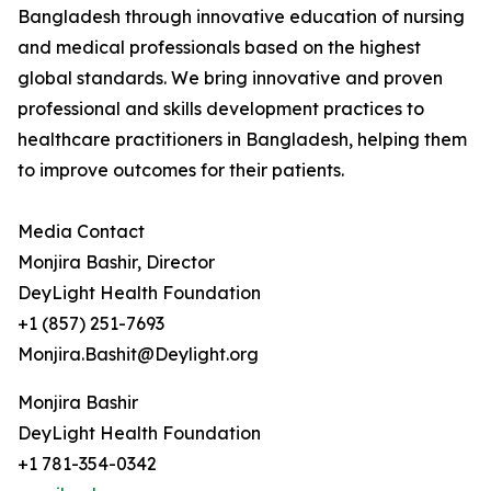
Bangladesh through innovative education of nursing
and medical professionals based on the highest
global standards. We bring innovative and proven
professional and skills development practices to
healthcare practitioners in Bangladesh, helping them
to improve outcomes for their patients.
Media Contact
Monjira Bashir, Director
DeyLight Health Foundation
+1 (857) 251-7693
Monjira.Bashit@Deylight.org
Monjira Bashir
DeyLight Health Foundation
+1 781-354-0342