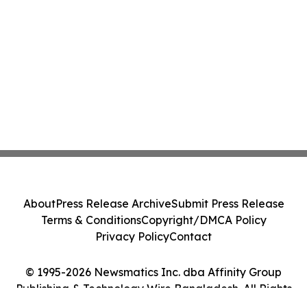
About
Press Release Archive
Submit Press Release
Terms & Conditions
Copyright/DMCA Policy
Privacy Policy
Contact
© 1995-2026 Newsmatics Inc. dba Affinity Group
Publishing & Technology Wire Bangladesh. All Rights
Reserved.