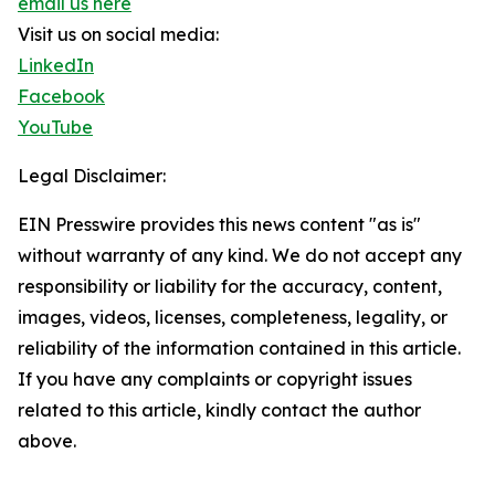
email us here
Visit us on social media:
LinkedIn
Facebook
YouTube
Legal Disclaimer:
EIN Presswire provides this news content "as is"
without warranty of any kind. We do not accept any
responsibility or liability for the accuracy, content,
images, videos, licenses, completeness, legality, or
reliability of the information contained in this article.
If you have any complaints or copyright issues
related to this article, kindly contact the author
above.