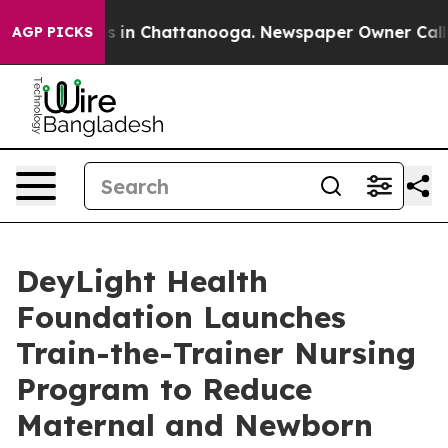
pse
Chaos in Chattanooga. Newspaper Owner Calls the 
AGP PICKS
DeyLight Health
Foundation Launches
Train-the-Trainer Nursing
Program to Reduce
Maternal and Newborn