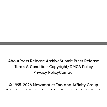
About
Press Release Archive
Submit Press Release
Terms & Conditions
Copyright/DMCA Policy
Privacy Policy
Contact
© 1995-2026 Newsmatics Inc. dba Affinity Group
Publishing & Technology Wire Bangladesh. All Rights
Reserved.
Cookie Settings / Your Privacy Choices