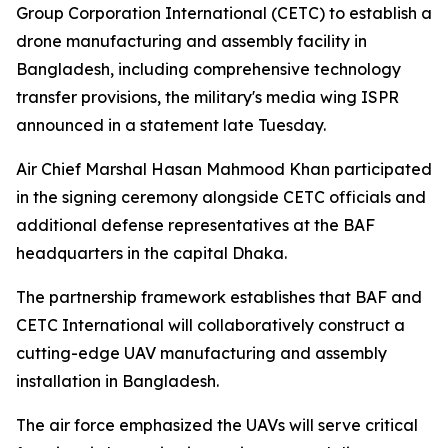
Group Corporation International (CETC) to establish a
drone manufacturing and assembly facility in
Bangladesh, including comprehensive technology
transfer provisions, the military's media wing ISPR
announced in a statement late Tuesday.
Air Chief Marshal Hasan Mahmood Khan participated
in the signing ceremony alongside CETC officials and
additional defense representatives at the BAF
headquarters in the capital Dhaka.
The partnership framework establishes that BAF and
CETC International will collaboratively construct a
cutting-edge UAV manufacturing and assembly
installation in Bangladesh.
The air force emphasized the UAVs will serve critical