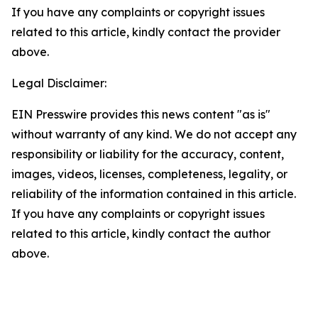
If you have any complaints or copyright issues
related to this article, kindly contact the provider
above.
Legal Disclaimer:
EIN Presswire provides this news content "as is"
without warranty of any kind. We do not accept any
responsibility or liability for the accuracy, content,
images, videos, licenses, completeness, legality, or
reliability of the information contained in this article.
If you have any complaints or copyright issues
related to this article, kindly contact the author
above.