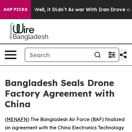
nd 40%. Well, it Didn’t
As war With Iran Drove oil P
AGP PICKS
Bangladesh Seals Drone
Factory Agreement with
China
(
MENAFN
) The Bangladesh Air Force (BAF) finalized
an agreement with the China Electronics Technology