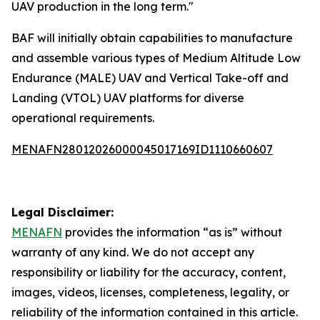
UAV production in the long term."
BAF will initially obtain capabilities to manufacture
and assemble various types of Medium Altitude Low
Endurance (MALE) UAV and Vertical Take-off and
Landing (VTOL) UAV platforms for diverse
operational requirements.
MENAFN28012026000045017169ID1110660607
Legal Disclaimer:
MENAFN
provides the information “as is” without
warranty of any kind. We do not accept any
responsibility or liability for the accuracy, content,
images, videos, licenses, completeness, legality, or
reliability of the information contained in this article.