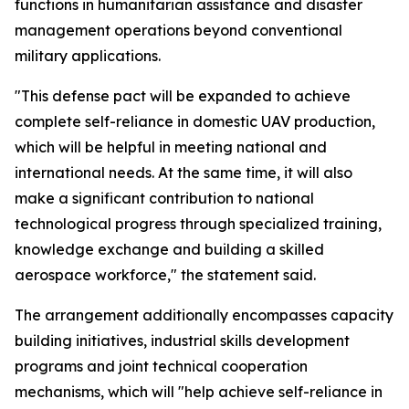
functions in humanitarian assistance and disaster
management operations beyond conventional
military applications.
"This defense pact will be expanded to achieve
complete self-reliance in domestic UAV production,
which will be helpful in meeting national and
international needs. At the same time, it will also
make a significant contribution to national
technological progress through specialized training,
knowledge exchange and building a skilled
aerospace workforce," the statement said.
The arrangement additionally encompasses capacity
building initiatives, industrial skills development
programs and joint technical cooperation
mechanisms, which will "help achieve self-reliance in