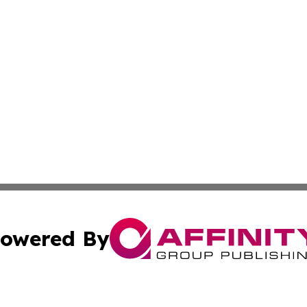
owered By
ubmit Press Release
Terms & Conditions
Copyright/DMCA