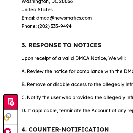
Washington, DC 20036
United States
Email: dmca@newsmatics.com
Phone: (202) 335-9494
3. RESPONSE TO NOTICES
Upon receipt of a valid DMCA Notice, We will:
A. Review the notice for compliance with the DM
B. Remove or disable access to the allegedly infri
C. Notify the user who provided the allegedly inf
D. If applicable, terminate the Account of any r
4. COUNTER-NOTIFICATION