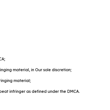
CA;
nging material, in Our sole discretion;
ringing material;
epeat infringer as defined under the DMCA.