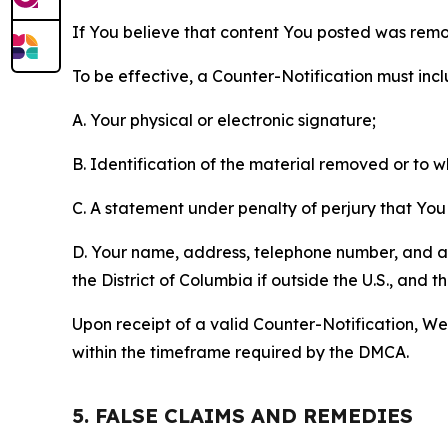
If You believe that content You posted was remo
To be effective, a Counter-Notification must incl
A. Your physical or electronic signature;
B. Identification of the material removed or to 
C. A statement under penalty of perjury that You 
D. Your name, address, telephone number, and a st
the District of Columbia if outside the U.S., and
Upon receipt of a valid Counter-Notification, We 
within the timeframe required by the DMCA.
5. FALSE CLAIMS AND REMEDIES