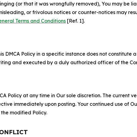
fringing (or that it was wrongfully removed), You may be li
misleading, or frivolous notices or counter-notices may res
eneral Terms and Conditions
[Ref. 1].
S
s DMCA Policy in a specific instance does not constitute a w
 writing and executed by a duly authorized officer of the C
 Policy at any time in Our sole discretion. The current ver
fective immediately upon posting. Your continued use of Ou
the modified Policy.
CONFLICT