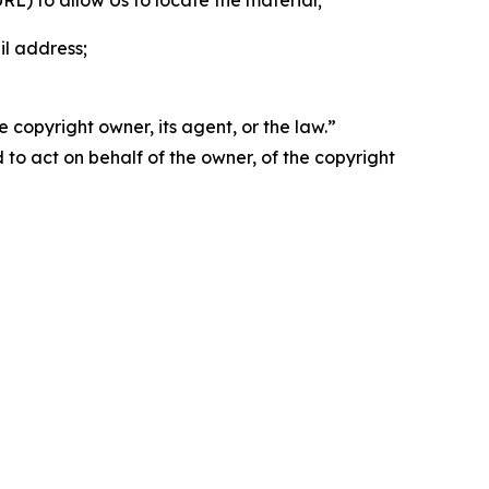
 URL) to allow Us to locate the material;
il address;
 copyright owner, its agent, or the law.”
d to act on behalf of the owner, of the copyright