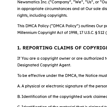
Newsmatics Inc. (“Company”, “We”, “Us”, or “Our”)
in appropriate circumstances and at Our sole disc
rights, including copyrights.
This DMCA Policy (“DMCA Policy”) outlines Our pr
Millennium Copyright Act of 1998, 17 U.S.C. § 512
1. REPORTING CLAIMS OF COPYRI
If You are a copyright owner or are authorized 
Designated Copyright Agent.
To be effective under the DMCA, the Notice must 
A. A physical or electronic signature of the pers
B. Identification of the copyrighted work claimed 