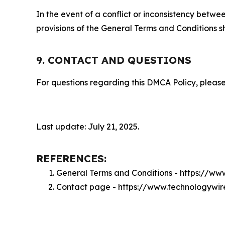
In the event of a conflict or inconsistency bet
provisions of the General Terms and Conditions s
9. CONTACT AND QUESTIONS
For questions regarding this DMCA Policy, please
Last update: July 21, 2025.
REFERENCES:
General Terms and Conditions - https://w
Contact page - https://www.technologywi