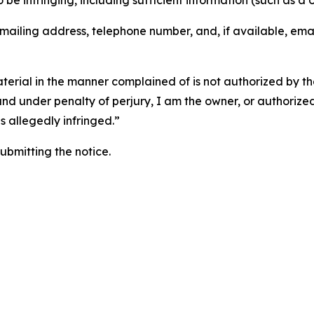
o be infringing, including sufficient information (such as a
 mailing address, telephone number, and, if available, ema
aterial in the manner complained of is not authorized by the
 and under penalty of perjury, I am the owner, or authorize
is allegedly infringed.”
submitting the notice.