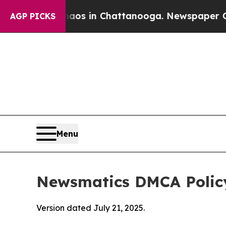
se
Chaos in Chattanooga. Newspaper Owner Calls
AGP PICKS
Menu
Newsmatics DMCA Polic
Version dated July 21, 2025.