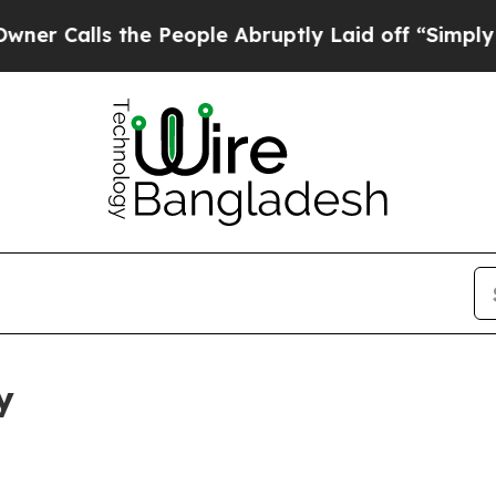
 the People Abruptly Laid off “Simply a Math P
y