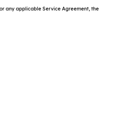
 or any applicable Service Agreement, the