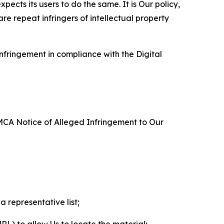
ects its users to do the same. It is Our policy,
re repeat infringers of intellectual property
nfringement in compliance with the Digital
DMCA Notice of Alleged Infringement to Our
a representative list;