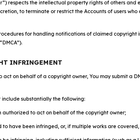
 respects the intellectual property rights of others and exp
retion, to terminate or restrict the Accounts of users who a
ocedures for handling notifications of claimed copyright i
 (“DMCA”).
GHT INFRINGEMENT
to act on behalf of a copyright owner, You may submit a 
include substantially the following:
on authorized to act on behalf of the copyright owner;
to have been infringed, or, if multiple works are covered, 