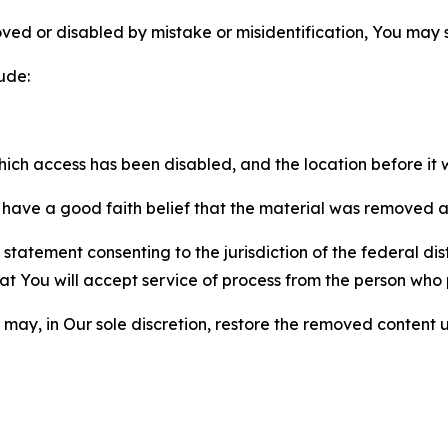
ved or disabled by mistake or misidentification, You may
ude:
which access has been disabled, and the location before i
have a good faith belief that the material was removed as 
atement consenting to the jurisdiction of the federal distr
 that You will accept service of process from the person wh
may, in Our sole discretion, restore the removed content u