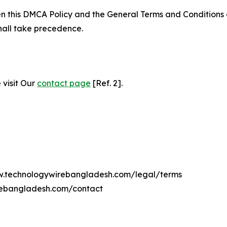
ween this DMCA Policy and the General Terms and Conditions
hall take precedence.
 visit Our
contact page
[Ref. 2].
ww.technologywirebangladesh.com/legal/terms
rebangladesh.com/contact