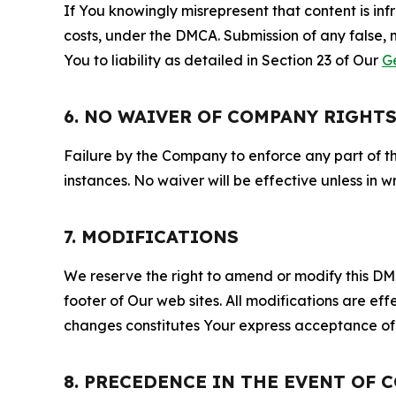
If You knowingly misrepresent that content is in
costs, under the DMCA. Submission of any false, 
You to liability as detailed in Section 23 of Our
G
6. NO WAIVER OF COMPANY RIGHT
Failure by the Company to enforce any part of thi
instances. No waiver will be effective unless in
7. MODIFICATIONS
We reserve the right to amend or modify this DMCA
footer of Our web sites. All modifications are ef
changes constitutes Your express acceptance of 
8. PRECEDENCE IN THE EVENT OF 