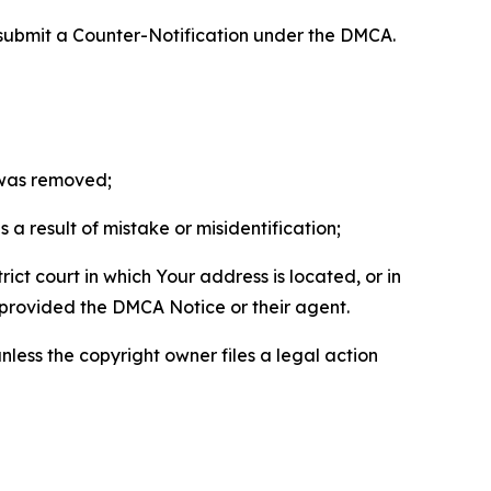
 submit a Counter-Notification under the DMCA.
t was removed;
a result of mistake or misidentification;
ict court in which Your address is located, or in
o provided the DMCA Notice or their agent.
nless the copyright owner files a legal action