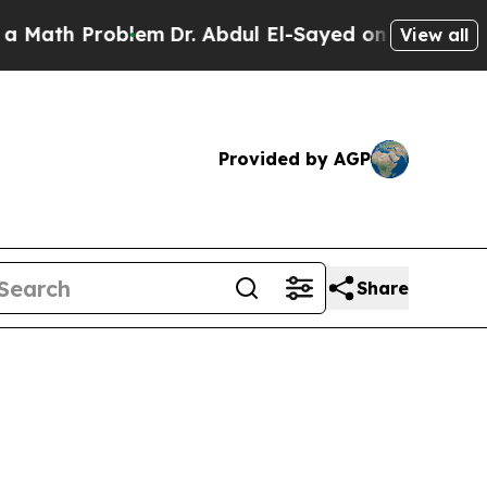
roblem
Dr. Abdul El-Sayed on Historic Michigan Wi
View all
Provided by AGP
Share