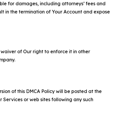
able for damages, including attorneys’ fees and
ult in the termination of Your Account and expose
aiver of Our right to enforce it in other
ompany.
sion of this DMCA Policy will be posted at the
r Services or web sites following any such