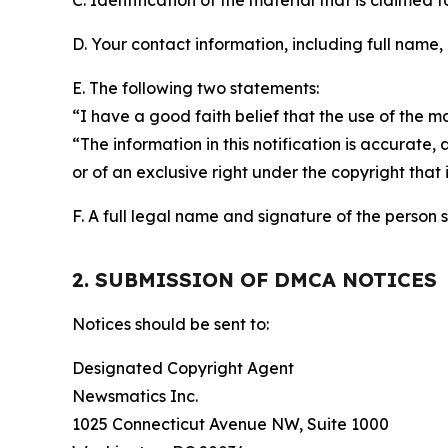
C. Identification of the material that is claimed t
D. Your contact information, including full name,
E. The following two statements:
“I have a good faith belief that the use of the m
“The information in this notification is accurate,
or of an exclusive right under the copyright that 
F. A full legal name and signature of the person 
2. SUBMISSION OF DMCA NOTICES
Notices should be sent to:
Designated Copyright Agent
Newsmatics Inc.
1025 Connecticut Avenue NW, Suite 1000