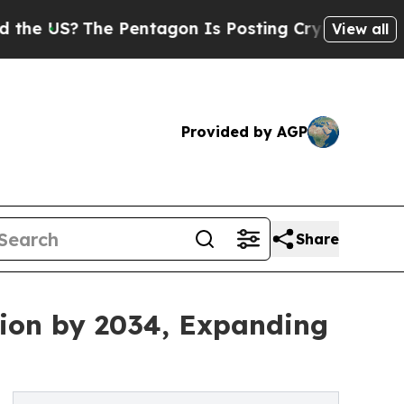
e Pentagon Is Posting Cryptic Biblical Messages
View all
Provided by AGP
Share
lion by 2034, Expanding