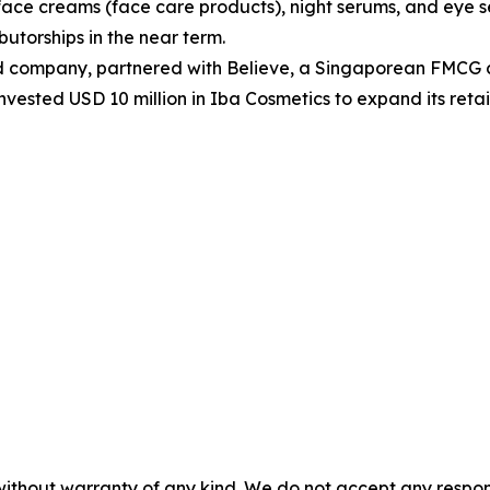
face creams (face care products), night serums, and eye 
butorships in the near term.
d company, partnered with Believe, a Singaporean FMCG c
r invested USD 10 million in Iba Cosmetics to expand its ret
without warranty of any kind. We do not accept any responsib