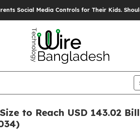
 Media Controls for Their Kids. Should the US?
Th
Size to Reach USD 143.02 Bil
034)