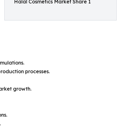
Halal Cosmetics Market Share 1
mulations.
production processes.
arket growth.
ons.
.