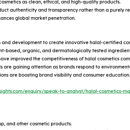
osmetics as clean, ethical, and high-quality products.
duct authenticity and transparency rather than a purely re
hances global market penetration.
h and development to create innovative halal-certified co
nt-based, organic, and dermatologically tested ingredient
 have improved the competitiveness of halal cosmetics co
s are gaining attention as brands respond to environment
ons are boosting brand visibility and consumer education.
insights.com/enquiry/speak-to-analyst/halal-cosmetics
up, and other cosmetic products.