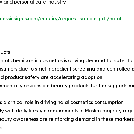
 and personal care industry.
inessinsights.com/enquiry/request-sample-pdf/halal-
ducts
ul chemicals in cosmetics is driving demand for safer for
sumers due to strict ingredient screening and controlled 
 and product safety are accelerating adoption.
onmentally responsible beauty products further supports m
a critical role in driving halal cosmetics consumption.
y with daily lifestyle requirements in Muslim-majority regi
beauty awareness are reinforcing demand in these markets
s