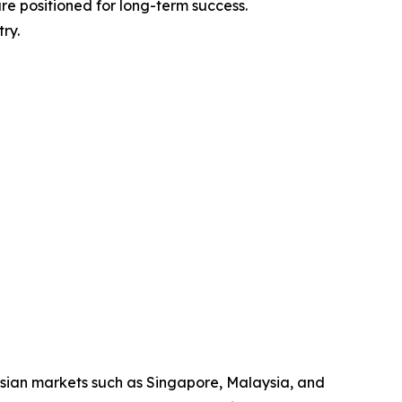
are positioned for long-term success.
ry.
Asian markets such as Singapore, Malaysia, and