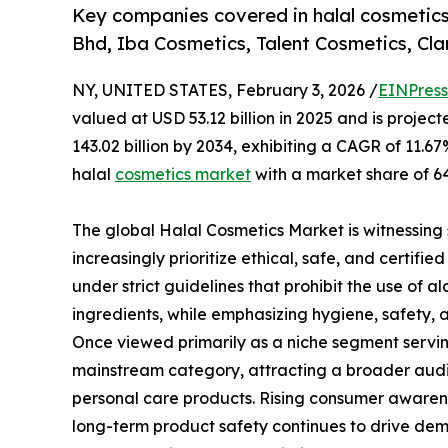
Key companies covered in halal cosmetic
Bhd, Iba Cosmetics, Talent Cosmetics, Cla
NY, UNITED STATES, February 3, 2026 /
EINPress
valued at USD 53.12 billion in 2025 and is projec
143.02 billion by 2034, exhibiting a CAGR of 11.6
halal
cosmetics market
with a market share of 64
The global Halal Cosmetics Market is witnessing
increasingly prioritize ethical, safe, and certi
under strict guidelines that prohibit the use of 
ingredients, while emphasizing hygiene, safety, 
Once viewed primarily as a niche segment servin
mainstream category, attracting a broader audie
personal care products. Rising consumer awarene
long-term product safety continues to drive dem