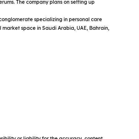
serums. The company plans on setting up
onglomerate specializing in personal care
ail market space in Saudi Arabia, UAE, Bahrain,
ility or liability for the accuracy, content,