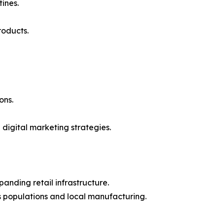
ines.
roducts.
ons.
digital marketing strategies.
anding retail infrastructure.
ss populations and local manufacturing.