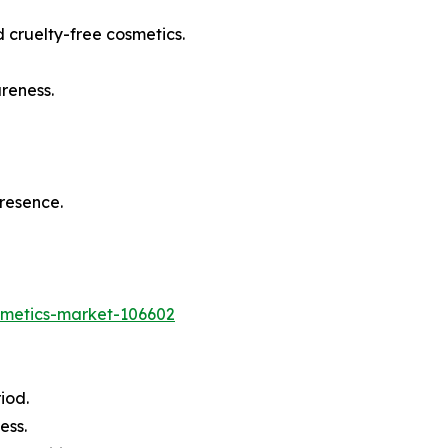
 cruelty-free cosmetics.
reness.
presence.
osmetics-market-106602
iod.
ess.