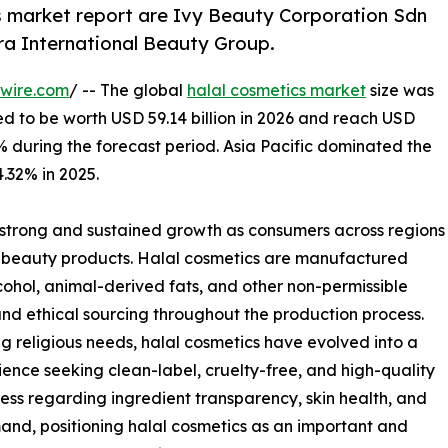
s market report are Ivy Beauty Corporation Sdn
ra International Beauty Group.
wire.com
/ -- The global
halal cosmetics market
size was
ted to be worth USD 59.14 billion in 2026 and reach USD
7% during the forecast period. Asia Pacific dominated the
.32% in 2025.
 strong and sustained growth as consumers across regions
fied beauty products. Halal cosmetics are manufactured
alcohol, animal-derived fats, and other non-permissible
and ethical sourcing throughout the production process.
g religious needs, halal cosmetics have evolved into a
nce seeking clean-label, cruelty-free, and high-quality
ss regarding ingredient transparency, skin health, and
and, positioning halal cosmetics as an important and