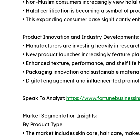
• Non-Muslim consumers increasingly view halal c
• Halal certification is becoming a symbol of pro
• This expanding consumer base significantly en
Product Innovation and Industry Developments:
• Manufacturers are investing heavily in researc
• New product launches increasingly feature pla
• Enhanced texture, performance, and shelf life
• Packaging innovation and sustainable material
• Digital engagement and influencer-led promoti
Speak To Analyst:
https://www.fortunebusiness
Market Segmentation Insights:
By Product Type
• The market includes skin care, hair care, make