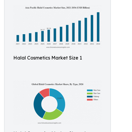
Halal Cosmetics Market Size 1