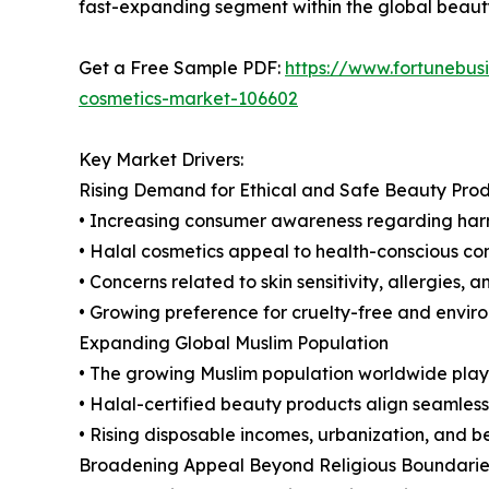
fast-expanding segment within the global beauty
Get a Free Sample PDF:
https://www.fortunebus
cosmetics-market-106602
Key Market Drivers:
Rising Demand for Ethical and Safe Beauty Pro
• Increasing consumer awareness regarding harmf
• Halal cosmetics appeal to health-conscious con
• Concerns related to skin sensitivity, allergies,
• Growing preference for cruelty-free and envir
Expanding Global Muslim Population
• The growing Muslim population worldwide plays 
• Halal-certified beauty products align seamlessl
• Rising disposable incomes, urbanization, and 
Broadening Appeal Beyond Religious Boundarie