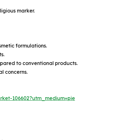
ligious marker.
smetic formulations.
s.
mpared to conventional products.
al concerns.
-market-106602?utm_medium=pie