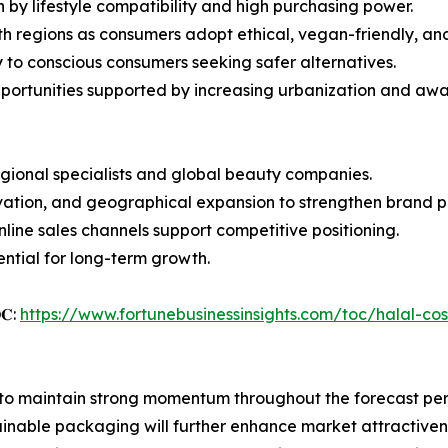
 by lifestyle compatibility and high purchasing power.
 regions as consumers adopt ethical, vegan-friendly, and
y to conscious consumers seeking safer alternatives.
portunities supported by increasing urbanization and awa
egional specialists and global beauty companies.
novation, and geographical expansion to strengthen brand 
online sales channels support competitive positioning.
ential for long-term growth.
𝐎𝐂:
https://www.fortunebusinessinsights.com/toc/halal-c
 to maintain strong momentum throughout the forecast per
inable packaging will further enhance market attractiven