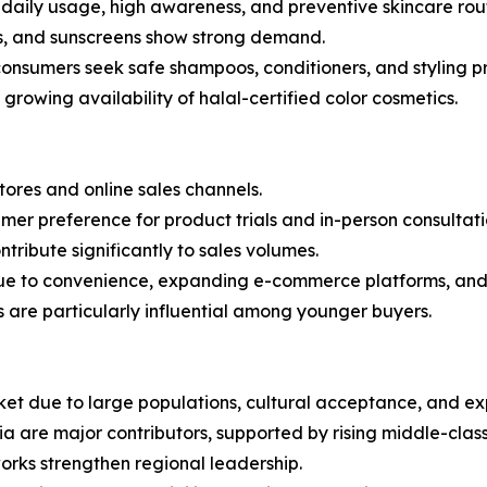
o daily usage, high awareness, and preventive skincare rout
ums, and sunscreens show strong demand.
onsumers seek safe shampoos, conditioners, and styling p
rowing availability of halal-certified color cosmetics.
stores and online sales channels.
mer preference for product trials and in-person consultati
ntribute significantly to sales volumes.
due to convenience, expanding e-commerce platforms, and 
 are particularly influential among younger buyers.
ket due to large populations, cultural acceptance, and exp
ia are major contributors, supported by rising middle-cla
rks strengthen regional leadership.