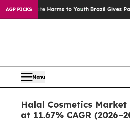
Abate Harms to Youth
Brazil Gives Parents Social
AGP PICKS
Menu
Halal Cosmetics Market 
at 11.67% CAGR (2026–2