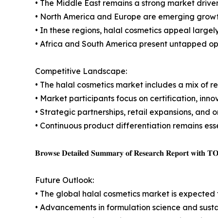
• The Middle East remains a strong market driven
• North America and Europe are emerging growth
• In these regions, halal cosmetics appeal largel
• Africa and South America present untapped op
Competitive Landscape:
• The halal cosmetics market includes a mix of r
• Market participants focus on certification, in
• Strategic partnerships, retail expansions, and 
• Continuous product differentiation remains ess
𝐁𝐫𝐨𝐰𝐬𝐞 𝐃𝐞𝐭𝐚𝐢𝐥𝐞𝐝 𝐒𝐮𝐦𝐦𝐚𝐫𝐲 𝐨𝐟 𝐑𝐞𝐬𝐞𝐚𝐫𝐜𝐡 𝐑𝐞𝐩𝐨𝐫𝐭 𝐰𝐢𝐭𝐡 𝐓
Future Outlook:
• The global halal cosmetics market is expected
• Advancements in formulation science and susta