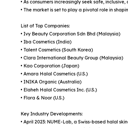
• As consumers increasingly seek safe, inclusive,
• The market is set to play a pivotal role in shap
List of Top Companies:
• Ivy Beauty Corporation Sdn Bhd (Malaysia)
• Iba Cosmetics (India)
• Talent Cosmetics (South Korea)
• Clara International Beauty Group (Malaysia)
• Kao Corporation (Japan)
• Amara Halal Cosmetics (U.S.)
• INIKA Organic (Australia)
• Elaheh Halal Cosmetics Inc. (U.S.)
• Flora & Noor (U.S.)
Key Industry Developments:
• April 2023: NUME-Lab, a Swiss-based halal ski