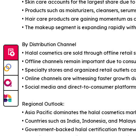
• Skin care accounts for the largest share due t
• Products such as moisturizers, cleansers, ser
• Hair care products are gaining momentum as c
• The makeup segment is expanding rapidly with g
By Distribution Channel
• Halal cosmetics are sold through offline retail 
• Offline channels remain important due to consu
• Specialty stores and organized retail outlets co
• Online channels are witnessing faster growth 
• Social media and direct-to-consumer platforms
Regional Outlook:
• Asia Pacific dominates the halal cosmetics mar
• Countries such as India, Indonesia, and Malays
• Government-backed halal certification framewo