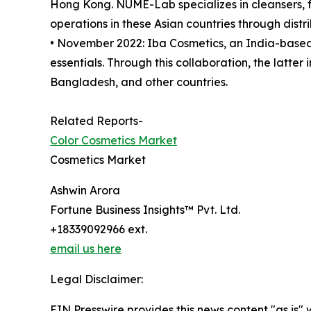
Hong Kong. NUME-Lab specializes in cleansers, 
operations in these Asian countries through distri
• November 2022: Iba Cosmetics, an India-base
essentials. Through this collaboration, the latte
Bangladesh, and other countries.
Related Reports-
Color Cosmetics Market
Cosmetics Market
Ashwin Arora
Fortune Business Insights™ Pvt. Ltd.
+18339092966 ext.
email us here
Legal Disclaimer:
EIN Presswire provides this news content "as is" 