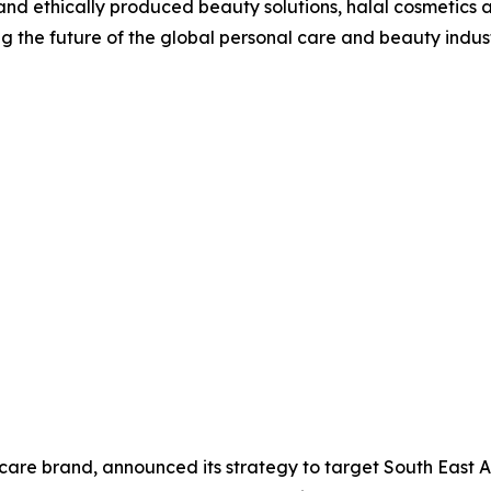
 and ethically produced beauty solutions, halal cosmetics 
ing the future of the global personal care and beauty indust
ncare brand, announced its strategy to target South East 