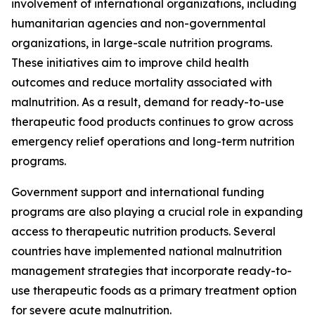
involvement of international organizations, including
humanitarian agencies and non-governmental
organizations, in large-scale nutrition programs.
These initiatives aim to improve child health
outcomes and reduce mortality associated with
malnutrition. As a result, demand for ready-to-use
therapeutic food products continues to grow across
emergency relief operations and long-term nutrition
programs.
Government support and international funding
programs are also playing a crucial role in expanding
access to therapeutic nutrition products. Several
countries have implemented national malnutrition
management strategies that incorporate ready-to-
use therapeutic foods as a primary treatment option
for severe acute malnutrition.