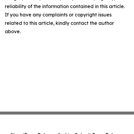
reliability of the information contained in this article.
If you have any complaints or copyright issues
related to this article, kindly contact the author
above.