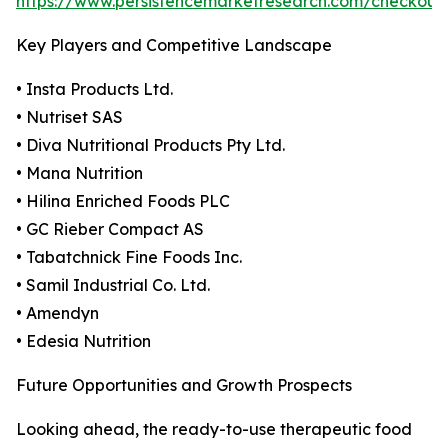
https://www.persistencemarketresearch.com/checkout
Key Players and Competitive Landscape
• Insta Products Ltd.
• Nutriset SAS
• Diva Nutritional Products Pty Ltd.
• Mana Nutrition
• Hilina Enriched Foods PLC
• GC Rieber Compact AS
• Tabatchnick Fine Foods Inc.
• Samil Industrial Co. Ltd.
• Amendyn
• Edesia Nutrition
Future Opportunities and Growth Prospects
Looking ahead, the ready-to-use therapeutic food