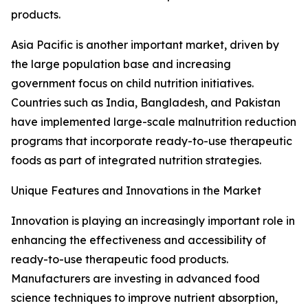
products.
Asia Pacific is another important market, driven by
the large population base and increasing
government focus on child nutrition initiatives.
Countries such as India, Bangladesh, and Pakistan
have implemented large-scale malnutrition reduction
programs that incorporate ready-to-use therapeutic
foods as part of integrated nutrition strategies.
Unique Features and Innovations in the Market
Innovation is playing an increasingly important role in
enhancing the effectiveness and accessibility of
ready-to-use therapeutic food products.
Manufacturers are investing in advanced food
science techniques to improve nutrient absorption,