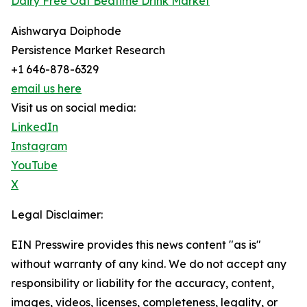
Dairy Free Oat Bedtime Drink Market
Aishwarya Doiphode
Persistence Market Research
+1 646-878-6329
email us here
Visit us on social media:
LinkedIn
Instagram
YouTube
X
Legal Disclaimer:
EIN Presswire provides this news content "as is"
without warranty of any kind. We do not accept any
responsibility or liability for the accuracy, content,
images, videos, licenses, completeness, legality, or