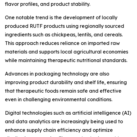
flavor profiles, and product stability.
One notable trend is the development of locally
produced RUTF products using regionally sourced
ingredients such as chickpeas, lentils, and cereals.
This approach reduces reliance on imported raw
materials and supports local agricultural economies
while maintaining therapeutic nutritional standards.
Advances in packaging technology are also
improving product durability and shelf life, ensuring
that therapeutic foods remain safe and effective
even in challenging environmental conditions.
Digital technologies such as artificial intelligence (AI)
and data analytics are increasingly being used to
enhance supply chain efficiency and optimize