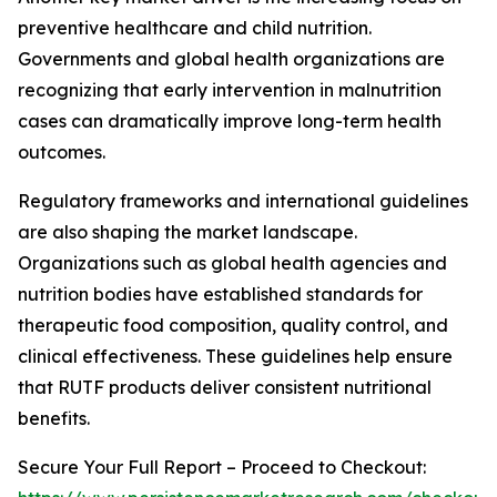
preventive healthcare and child nutrition.
Governments and global health organizations are
recognizing that early intervention in malnutrition
cases can dramatically improve long-term health
outcomes.
Regulatory frameworks and international guidelines
are also shaping the market landscape.
Organizations such as global health agencies and
nutrition bodies have established standards for
therapeutic food composition, quality control, and
clinical effectiveness. These guidelines help ensure
that RUTF products deliver consistent nutritional
benefits.
Secure Your Full Report – Proceed to Checkout: