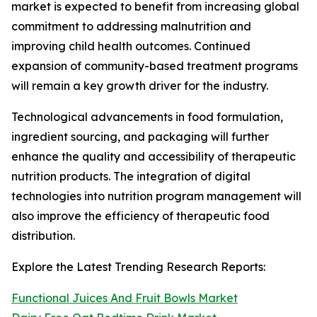
market is expected to benefit from increasing global
commitment to addressing malnutrition and
improving child health outcomes. Continued
expansion of community-based treatment programs
will remain a key growth driver for the industry.
Technological advancements in food formulation,
ingredient sourcing, and packaging will further
enhance the quality and accessibility of therapeutic
nutrition products. The integration of digital
technologies into nutrition program management will
also improve the efficiency of therapeutic food
distribution.
Explore the Latest Trending Research Reports:
Functional Juices And Fruit Bowls Market