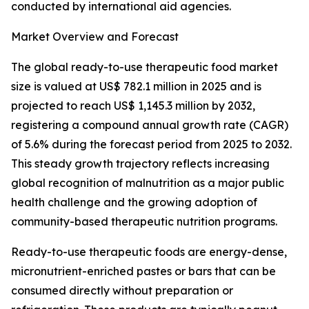
conducted by international aid agencies.
Market Overview and Forecast
The global ready-to-use therapeutic food market
size is valued at US$ 782.1 million in 2025 and is
projected to reach US$ 1,145.3 million by 2032,
registering a compound annual growth rate (CAGR)
of 5.6% during the forecast period from 2025 to 2032.
This steady growth trajectory reflects increasing
global recognition of malnutrition as a major public
health challenge and the growing adoption of
community-based therapeutic nutrition programs.
Ready-to-use therapeutic foods are energy-dense,
micronutrient-enriched pastes or bars that can be
consumed directly without preparation or