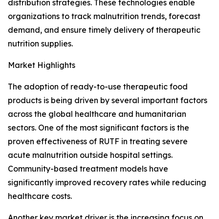
distribution strategies. These technologies enable
organizations to track malnutrition trends, forecast
demand, and ensure timely delivery of therapeutic
nutrition supplies.
Market Highlights
The adoption of ready-to-use therapeutic food
products is being driven by several important factors
across the global healthcare and humanitarian
sectors. One of the most significant factors is the
proven effectiveness of RUTF in treating severe
acute malnutrition outside hospital settings.
Community-based treatment models have
significantly improved recovery rates while reducing
healthcare costs.
Another key market driver is the increasing focus on