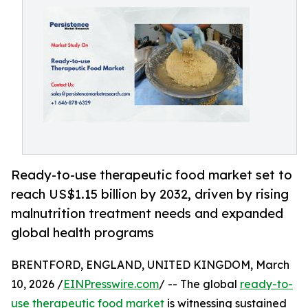
Ready-to-use therapeutic food market set to
reach US$1.15 billion by 2032, driven by rising
malnutrition treatment needs and expanded
global health programs
BRENTFORD, ENGLAND, UNITED KINGDOM, March
10, 2026 /
EINPresswire.com
/ -- The global
ready-to-
use therapeutic food market
is witnessing sustained