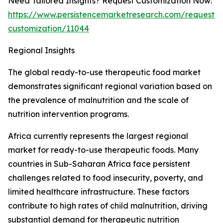
Need Tailored Insights? Request Customization Now:
https://www.persistencemarketresearch.com/request-
customization/11044
Regional Insights
The global ready-to-use therapeutic food market
demonstrates significant regional variation based on
the prevalence of malnutrition and the scale of
nutrition intervention programs.
Africa currently represents the largest regional
market for ready-to-use therapeutic foods. Many
countries in Sub-Saharan Africa face persistent
challenges related to food insecurity, poverty, and
limited healthcare infrastructure. These factors
contribute to high rates of child malnutrition, driving
substantial demand for therapeutic nutrition