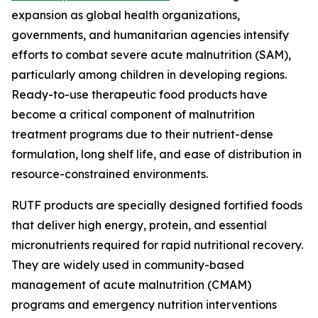
expansion as global health organizations,
governments, and humanitarian agencies intensify
efforts to combat severe acute malnutrition (SAM),
particularly among children in developing regions.
Ready-to-use therapeutic food products have
become a critical component of malnutrition
treatment programs due to their nutrient-dense
formulation, long shelf life, and ease of distribution in
resource-constrained environments.
RUTF products are specially designed fortified foods
that deliver high energy, protein, and essential
micronutrients required for rapid nutritional recovery.
They are widely used in community-based
management of acute malnutrition (CMAM)
programs and emergency nutrition interventions