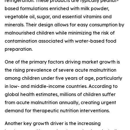
refrigeration. These products are typically peanut-
based formulations enriched with milk powder,
vegetable oil, sugar, and essential vitamins and
minerals. Their design allows for easy consumption by
malnourished children while minimizing the risk of
contamination associated with water-based food
preparation.
One of the primary factors driving market growth is
the rising prevalence of severe acute malnutrition
among children under five years of age, particularly
in low- and middle-income countries. According to
global health estimates, millions of children suffer
from acute malnutrition annually, creating urgent
demand for therapeutic nutrition interventions.
Another key growth driver is the increasing