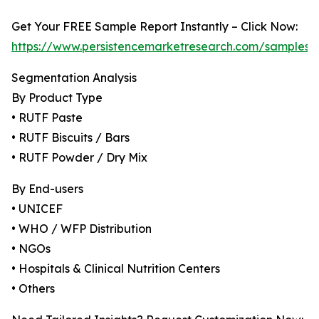
Get Your FREE Sample Report Instantly – Click Now:
https://www.persistencemarketresearch.com/samples/
Segmentation Analysis
By Product Type
• RUTF Paste
• RUTF Biscuits / Bars
• RUTF Powder / Dry Mix
By End-users
• UNICEF
• WHO / WFP Distribution
• NGOs
• Hospitals & Clinical Nutrition Centers
• Others