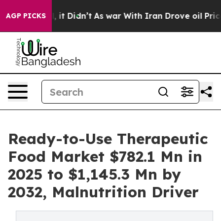
ll, it Didn’t
As war With Iran Drove oil Prices High
AGP PICKS
Ready-to-Use Therapeutic
Food Market $782.1 Mn in
2025 to $1,145.3 Mn by
2032, Malnutrition Driver